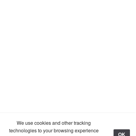
We use cookies and other tracking
technologies to your browsing experience
OK