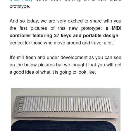
prototype.
And so today, we are very excited to share with you
the first pictures of this new prototype:
a MIDI
controller featuring 37 keys and portable design
-
perfect for those who move around and travel a lot.
It’s still fresh and under development as you can see
on the below pictures but we thought that you will get
a good idea of what it is going to look like.