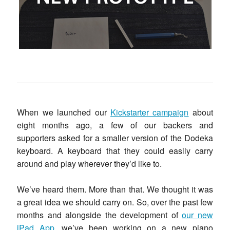
When we launched our
Kickstarter campaign
about
eight months ago, a few of our backers and
supporters asked for a smaller version of the Dodeka
keyboard. A keyboard that they could easily carry
around and play wherever they’d like to.
We’ve heard them. More than that. We thought it was
a great idea we should carry on. So, over the past few
months and alongside the development of
our new
iPad App
, we’ve been working on a new piano