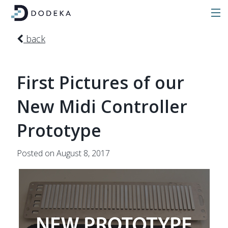
back
First Pictures of our
New Midi Controller
Prototype
Posted on August 8, 2017