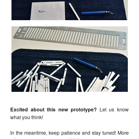
Excited about this new prototype?
Let us know
what you think!
In the meantime, keep patience and stay tuned! More