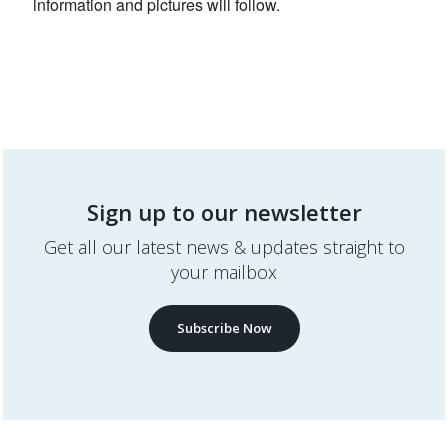
information and pictures will follow.
Sign up to our newsletter
Get all our latest news & updates straight to
your mailbox
Subscribe Now