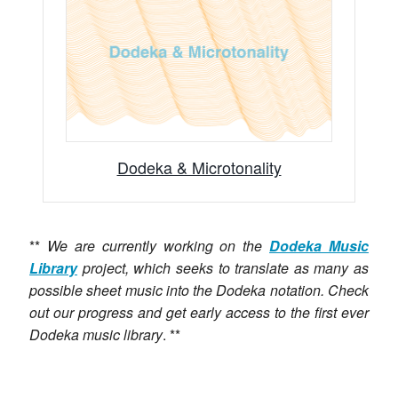
Dodeka & Microtonality
**
We are currently working on the
Dodeka Music
Library
project, which seeks to translate as many as
possible sheet music into the Dodeka notation. Check
out our progress and get early access to the first ever
Dodeka music library
. **