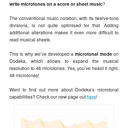
write microtones on a score or sheet music
?
The conventional music notation, with its twelve-tone
divisions, is not quite optimised for that. Adding
additional alterations makes it even more difficult to
read musical sheets.
This is why we’ve developed a
microtonal mode
on
Dodeka, which allows to expand the musical
resolution to 48 microtones. Yes, you’ve heard it right.
48 microtones!
Want to find out more about Dodeka’s microtonal
capabilities? Check our new page out
here
!