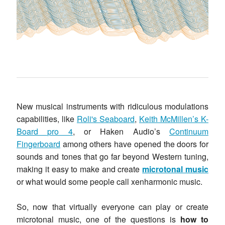
New musical instruments with ridiculous modulations
capabilities, like
Roli's Seaboard
,
Keith McMillen’s K-
Board pro 4
, or Haken Audio’s
Continuum
Fingerboard
among others have opened the doors for
sounds and tones that go far beyond Western tuning,
making it easy to make and create
microtonal music
or what would some people call xenharmonic music.
So, now that virtually everyone can play or create
microtonal music, one of the questions is
how to