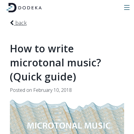
back
How to write
microtonal music?
(Quick guide)
Posted on February 10, 2018