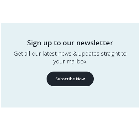
Sign up to our newsletter
Get all our latest news & updates straight to
your mailbox
Subscribe Now