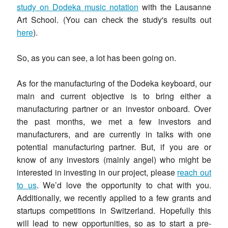
study on Dodeka music notation
with the Lausanne
Art School. (You can check the study's results out
here
).
So, as you can see, a lot has been going on.
As for the manufacturing of the Dodeka keyboard, our
main and current objective is to bring either a
manufacturing partner or an investor onboard. Over
the past months, we met a few investors and
manufacturers, and are currently in talks with one
potential manufacturing partner. But, if you are or
know of any investors (mainly angel) who might be
interested in investing in our project, please
reach out
to us
. We’d love the opportunity to chat with you.
Additionally, we recently applied to a few grants and
startups competitions in Switzerland. Hopefully this
will lead to new opportunities, so as to start a pre-