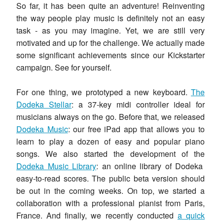
So far, it has been quite an adventure! Reinventing
the way people play music is definitely not an easy
task - as you may imagine. Yet, we are still very
motivated and up for the challenge. We actually made
some significant achievements since our Kickstarter
campaign. See for yourself.
For one thing, we prototyped a new keyboard.
The
Dodeka Stellar
: a 37-key midi controller ideal for
musicians always on the go. Before that, we released
Dodeka Music
: our free iPad app that allows you to
learn to play a dozen of easy and popular piano
songs. We also started the development of the
Dodeka Music Library
: an online library of Dodeka
easy-to-read scores. The public beta version should
be out in the coming weeks. On top, we started a
collaboration with a professional pianist from Paris,
France. And finally, we recently conducted
a quick