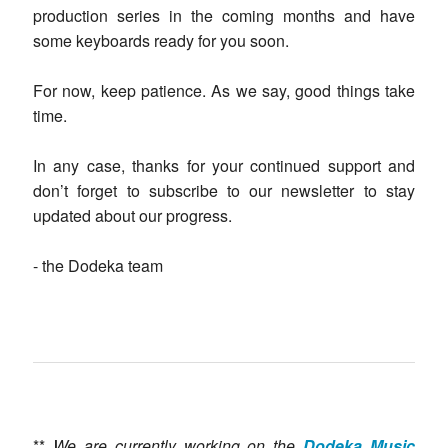
production series in the coming months and have
some keyboards ready for you soon.
For now, keep patience. As we say, good things take
time.
In any case, thanks for your continued support and
don’t forget to subscribe to our newsletter to stay
updated about our progress.
- the Dodeka team
**
We are currently working on the
Dodeka Music