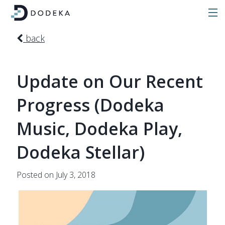
back
Update on Our Recent
Progress (Dodeka
Music, Dodeka Play,
Dodeka Stellar)
Posted on July 3, 2018