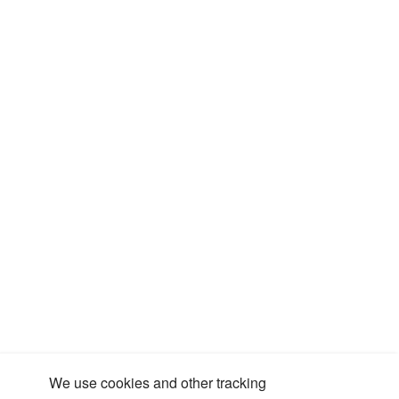
We use cookies and other tracking