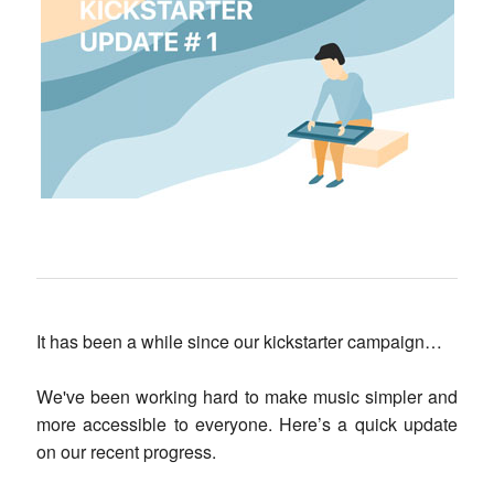
It has been a while since our kickstarter campaign…
We've been working hard to make music simpler and
more accessible to everyone. Here’s a quick update
on our recent progress.