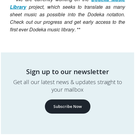
Library
project, which seeks to translate as many
sheet music as possible into the Dodeka notation.
Check out our progress and get early access to the
first ever Dodeka music library
. **
Sign up to our newsletter
Get all our latest news & updates straight to
your mailbox
Subscribe Now