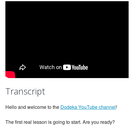
Transcript
Hello and welcome to the
Dodeka YouTube channel
!
The first real lesson is going to start. Are you ready?