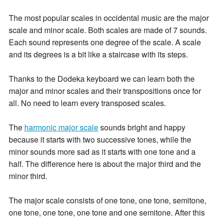
The most popular scales in occidental music are the major
scale and minor scale. Both scales are made of 7 sounds.
Each sound represents one degree of the scale. A scale
and its degrees is a bit like a staircase with its steps.
Thanks to the Dodeka keyboard we can learn both the
major and minor scales and their transpositions once for
all. No need to learn every transposed scales.
The
harmonic major scale
sounds bright and happy
because it starts with two successive tones, while the
minor sounds more sad as it starts with one tone and a
half. The difference here is about the major third and the
minor third.
The major scale consists of one tone, one tone, semitone,
one tone, one tone, one tone and one semitone. After this