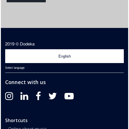
2019 © Dodeka
English
Select language
Connect with us
Shortcuts
Online sheet music