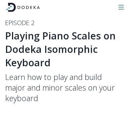
EPISODE 2
Playing Piano Scales on
Dodeka Isomorphic
Keyboard
Learn how to play and build
major and minor scales on your
keyboard