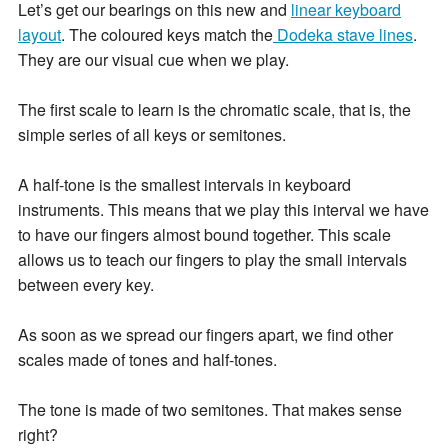
Let’s get our bearings on this new and
linear keyboard
layout
. The coloured keys match the
Dodeka stave lines
.
They are our visual cue when we play.
The first scale to learn is the chromatic scale, that is, the
simple series of all keys or semitones.
A half-tone is the smallest intervals in keyboard
instruments. This means that we play this interval we have
to have our fingers almost bound together. This scale
allows us to teach our fingers to play the small intervals
between every key.
As soon as we spread our fingers apart, we find other
scales made of tones and half-tones.
The tone is made of two semitones. That makes sense
right?