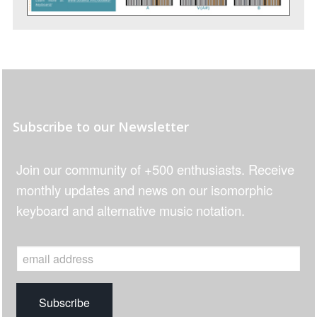
Subscribe to our Newsletter
Join our community of +500 enthusiasts. Receive
monthly updates and news on our isomorphic
keyboard and alternative music notation.