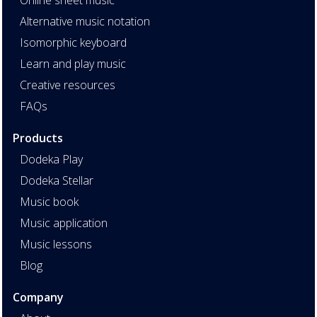
Alternative music notation
Isomorphic keyboard
Learn and play music
Creative resources
FAQs
Products
Dodeka Play
Dodeka Stellar
Music book
Music application
Music lessons
Blog
Company