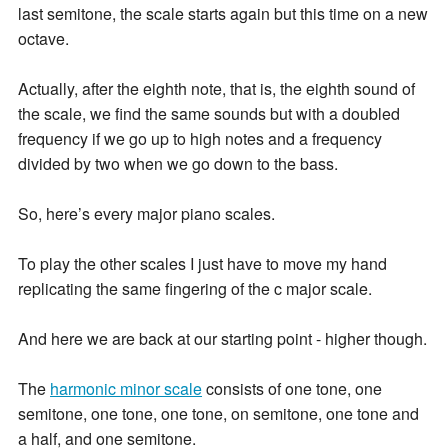
last semitone, the scale starts again but this time on a new
octave.
Actually, after the eighth note, that is, the eighth sound of
the scale, we find the same sounds but with a doubled
frequency if we go up to high notes and a frequency
divided by two when we go down to the bass.
So, here’s every major piano scales.
To play the other scales I just have to move my hand
replicating the same fingering of the c major scale.
And here we are back at our starting point - higher though.
The
harmonic minor scale
consists of one tone, one
semitone, one tone, one tone, on semitone, one tone and
a half, and one semitone.