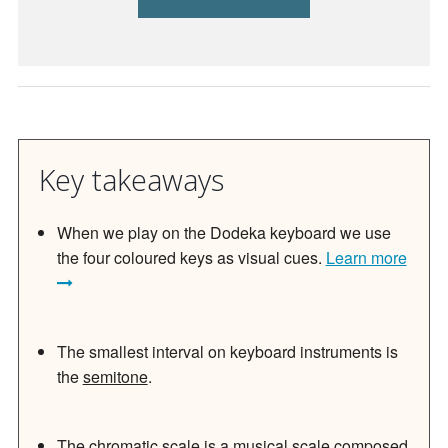
Key takeaways
When we play on the Dodeka keyboard we use
the four coloured keys as visual cues.
Learn more
The smallest interval on keyboard instruments is
the
semitone
.
The chromatic scale is a musical scale composed