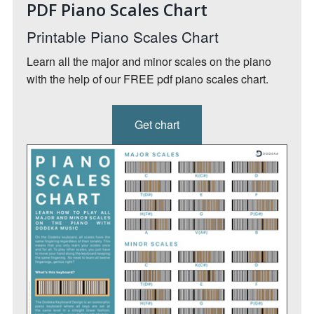
PDF Piano Scales Chart
Printable Piano Scales Chart
Learn all the major and minor scales on the piano
with the help of our FREE pdf piano scales chart.
Get chart