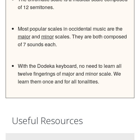
of 12 semitones.
Most popular scales in occidental music are the
major
and
minor
scales. They are both composed
of 7 sounds each.
With the Dodeka keyboard, no need to learn all
twelve fingerings of major and minor scale. We
learn them once and for all tonalities.
Useful Resources