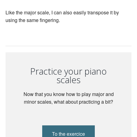
Like the major scale, I can also easily transpose it by
using the same fingering.
Practice your piano
scales
Now that you know how to play major and
minor scales, what about practicing a bit?
To the exercice