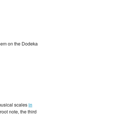
 them on the Dodeka
musical scales
in
root note, the third