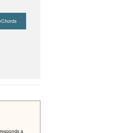
yChords
rresponds a