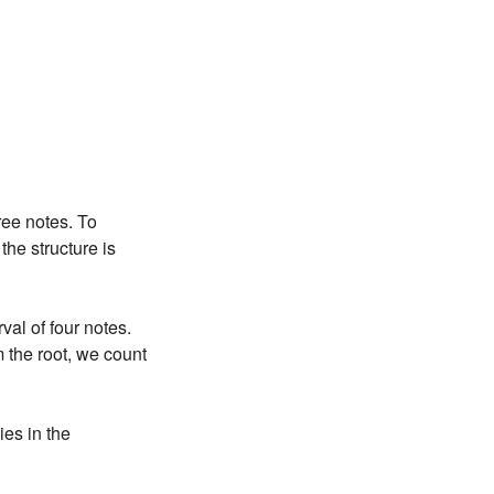
ree notes. To
he structure is
val of four notes.
 the root, we count
es in the