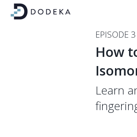
EPISODE 3
How t
Isomo
Learn a
fingerin