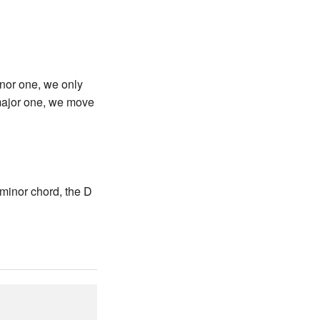
minor one, we only
 major one, we move
minor chord, the D