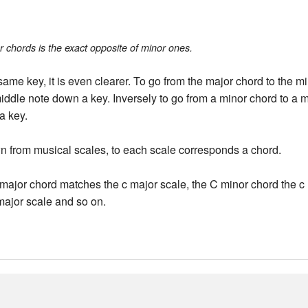
r chords is the exact opposite of minor ones.
 same key, it is even clearer. To go from the major chord to the 
iddle note down a key. Inversely to go from a minor chord to a
a key.
n from musical scales, to each scale corresponds a chord.
major chord matches the c major scale, the C minor chord the c 
major scale and so on.