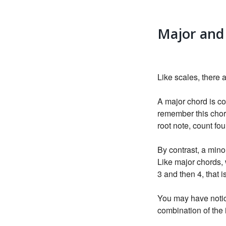
Major and
Like scales, there 
A major chord is co
remember this chord
root note, count fo
By contrast, a minor
Like major chords, 
3 and then 4, that i
You may have notice
combination of the 