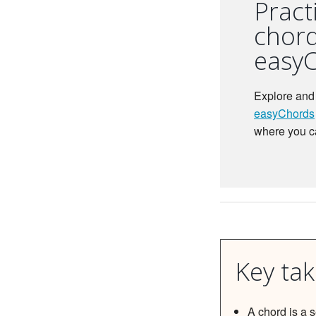
Pract
chord
easy
Explore and 
easyChords
where you c
Key ta
A chord is a 