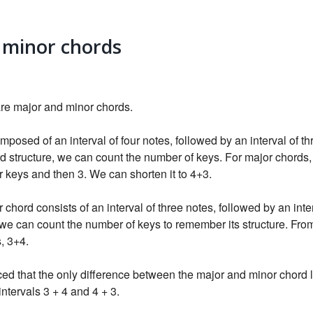
 minor chords
are major and minor chords.
mposed of an interval of four notes, followed by an interval of th
 structure, we can count the number of keys. For major chords, t
ur keys and then 3. We can shorten it to 4+3.
 chord consists of an interval of three notes, followed by an inter
we can count the number of keys to remember its structure. From
s, 3+4.
d that the only difference between the major and minor chord li
intervals 3 + 4 and 4 + 3.