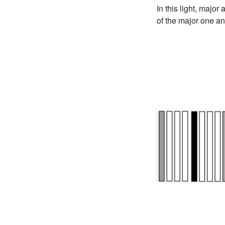
In this light, majo
of the major one an