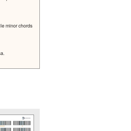
ile minor chords
sa.