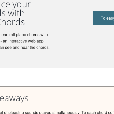
ice your
s with
To eas
Chords
learn all piano chords with
- an interactive web app
an see and hear the chords.
keaways
set of pleasing sounds played simultaneously. To each chord co