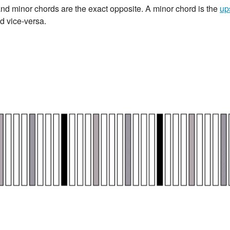
r and minor chords are the exact opposite. A minor chord is the
up
d vice-versa.