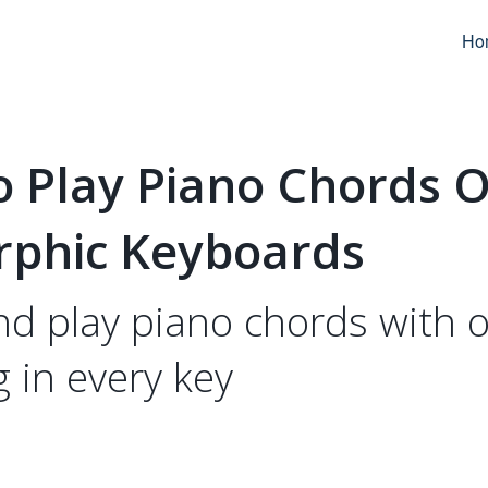
Ho
o Play Piano Chords 
rphic Keyboards
nd play piano chords with 
g in every key