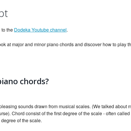
pt
 to the
Dodeka Youtube channel
.
 look at major and minor piano chords and discover how to play
piano chords?
 pleasing sounds drawn from musical scales. (We talked about 
urse). Chord consist of the first degree of the scale - often called 
h degree of the scale.