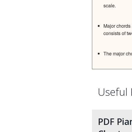
scale.
Major chords 
consists of tw
The major cho
Useful
PDF Pia