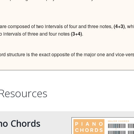
are composed of two intervals of four and three notes,
(4+3)
, wh
o intervals of three and four notes
(3+4)
.
rd structure is the exact opposite of the major one and vice-ver
 Resources
no Chords