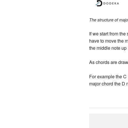
The structure of majo
If we start from the
have to move the m
the middle note up 
As chords are draw
For example the C 
major chord the D 