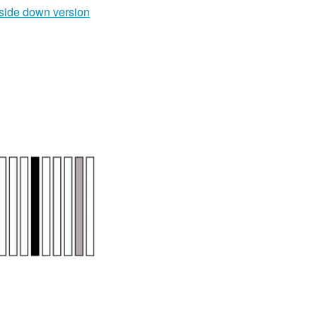
side down version