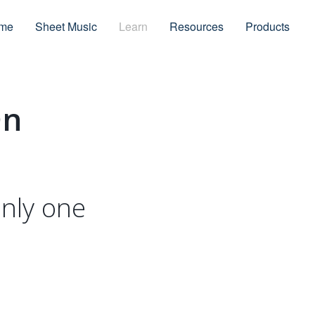
me
Sheet Music
Learn
Resources
Products
On
only one