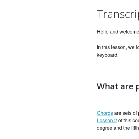
Transcri
Hello and welcome
In this lesson, we
keyboard.
What are 
Chords
are sets of
Lesson 2
of this co
degree and the fift