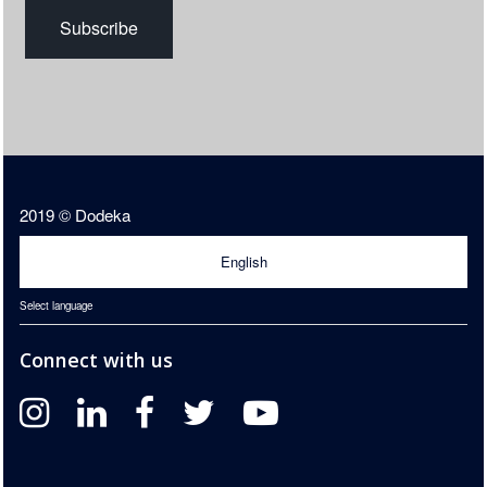
2019 © Dodeka
English
Select language
Connect with us