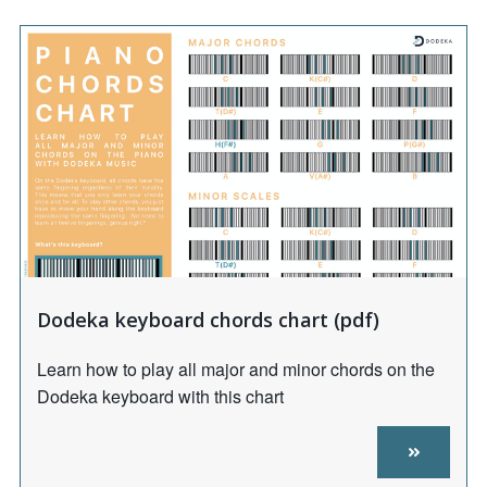
Dodeka keyboard chords chart (pdf)
Learn how to play all major and minor chords on the
Dodeka keyboard with this chart