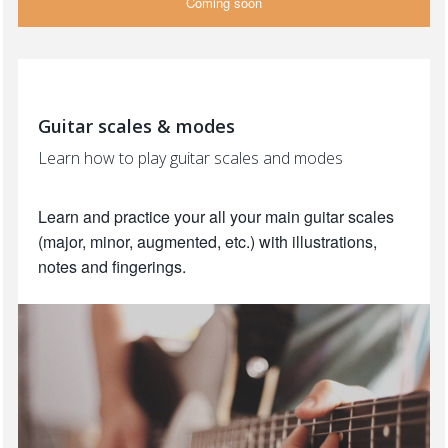
Coming soon
Guitar scales & modes
Learn how to play guitar scales and modes
Learn and practice your all your main guitar scales
(major, minor, augmented, etc.) with illustrations,
notes and fingerings.