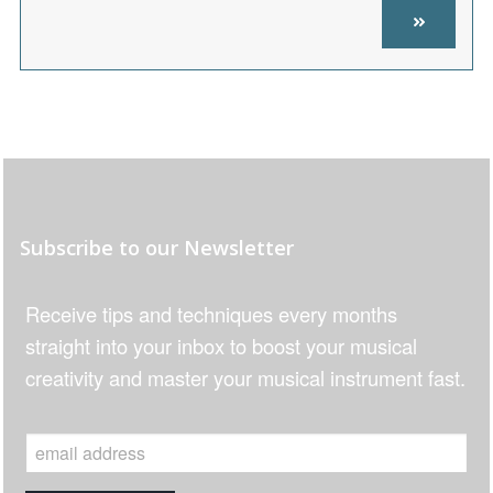
Subscribe to our Newsletter
Receive tips and techniques every months
straight into your inbox to boost your musical
creativity and master your musical instrument fast.