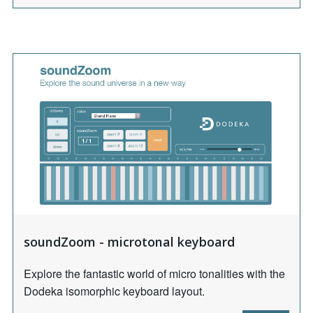
soundZoom - microtonal keyboard
Explore the fantastic world of micro tonalities with the
Dodeka isomorphic keyboard layout.