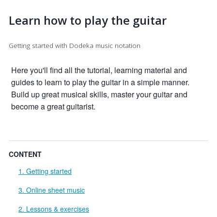
Learn how to play the guitar
Getting started with Dodeka music notation
Here you'll find all the tutorial, learning material and
guides to learn to play the guitar in a simple manner.
Build up great musical skills, master your guitar and
become a great guitarist.
CONTENT
1. Getting started
3. Online sheet music
2. Lessons & exercises