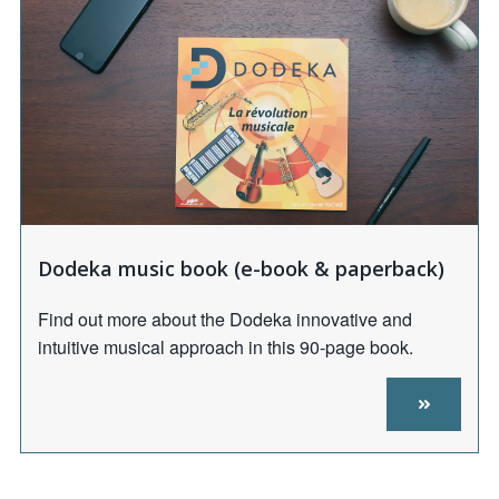
Dodeka music book (e-book & paperback)
Find out more about the Dodeka innovative and
intuitive musical approach in this 90-page book.