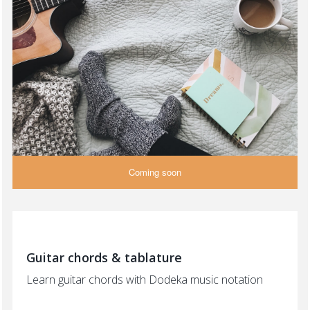
Coming soon
Guitar chords & tablature
Learn guitar chords with Dodeka music notation