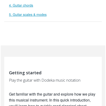
4. Guitar chords
5. Guitar scales & modes
Getting started
Play the guitar with Dodeka music notation
Get familiar with the guitar and explore how we play
this musical instrument. In this quick introduction,
you'll learn how to quickly read classical sheet