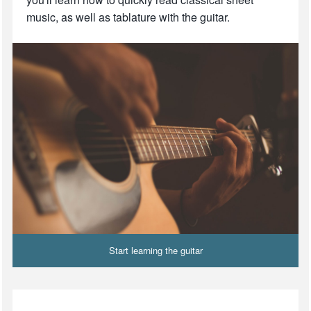
music, as well as tablature with the guitar.
Start learning the guitar