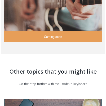
Coming soon
Other topics that you might like
Go the step further with the Dodeka keyboard