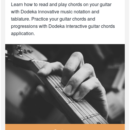
Learn how to read and play chords on your guitar
with Dodeka innovative music notation and
tablature. Practice your guitar chords and
progressions with Dodeka interactive guitar chords
application.