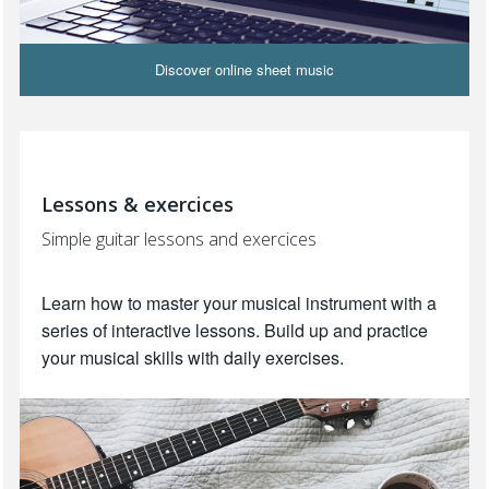
Discover online sheet music
Lessons & exercices
Simple guitar lessons and exercices
Learn how to master your musical instrument with a
series of interactive lessons. Build up and practice
your musical skills with daily exercises.