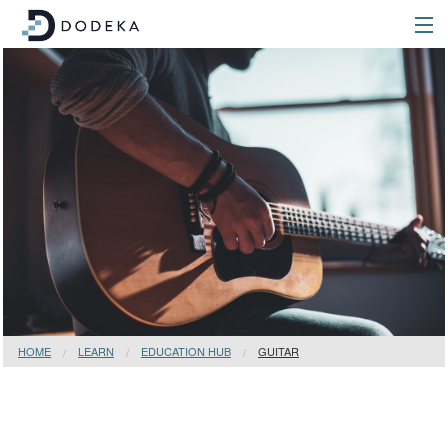
HOME
LEARN
EDUCATION HUB
GUITAR