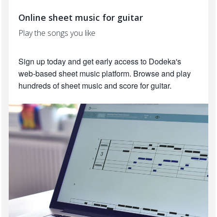
Online sheet music for guitar
Play the songs you like
Sign up today and get early access to Dodeka's
web-based sheet music platform. Browse and play
hundreds of sheet music and score for guitar.