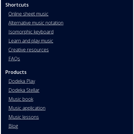
Shortcuts
Online sheet music
Alternative music notation
Isomorphic keyboard
Learn and play music
Creative resources
FAQs
Products
Dodeka Play
Dodeka Stellar
Music book
Music application
Music lessons
Blog